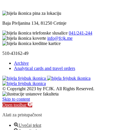
Baja Pivljanina 134, 81250 Cetinje
041/241-244
info@fcjk.me
510-43162-49
Archive
Analytical cards and travel orders
© Copyright 2023 by FCJK. All Rights Reserved.
Skip to content
Open toolbar
Alati za pristupačnost
Uvećaj tekst