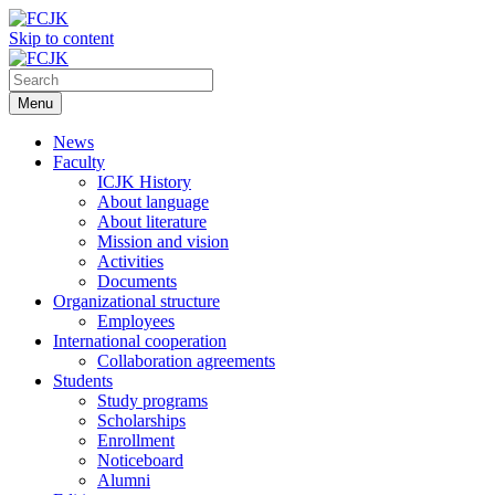
Skip to content
Menu
News
Faculty
ICJK History
About language
About literature
Mission and vision
Activities
Documents
Organizational structure
Employees
International cooperation
Collaboration agreements
Students
Study programs
Scholarships
Enrollment
Noticeboard
Alumni