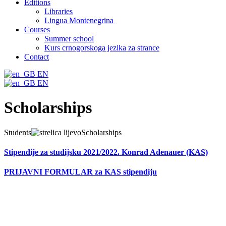
Editions
Libraries
Lingua Montenegrina
Courses
Summer school
Kurs crnogorskoga jezika za strance
Contact
EN
EN
Scholarships
Students
Scholarships
Stipendije za studijsku 2021/2022. Konrad Adenauer (KAS)
PRIJAVNI FORMULAR za KAS stipendiju